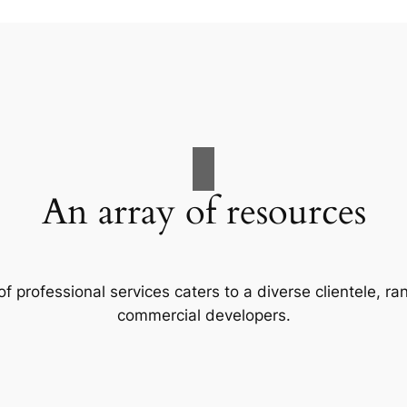
An array of resources
f professional services caters to a diverse clientele, 
commercial developers.