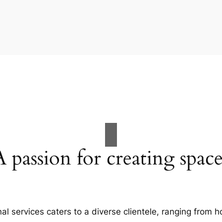
A passion for creating space
al services caters to a diverse clientele, ranging fro