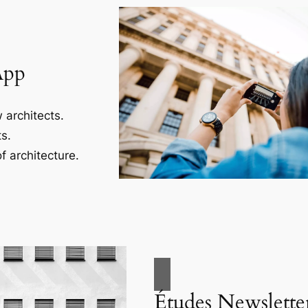
App
 architects.
s.
f architecture.
Études Newslette