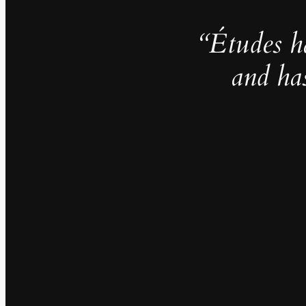
“Études h
and ha