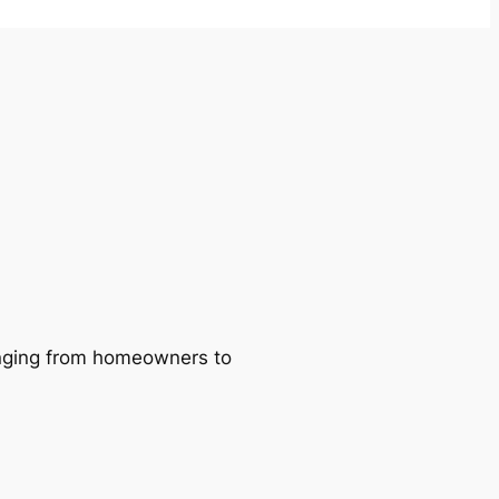
ranging from homeowners to