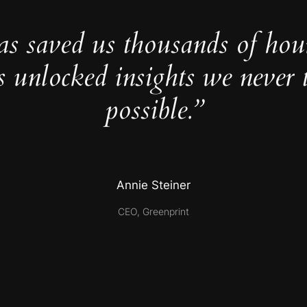
as saved us thousands of hou
s unlocked insights we never 
possible.”
Annie Steiner
CEO, Greenprint