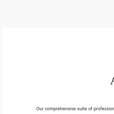
Our comprehensive suite of profession