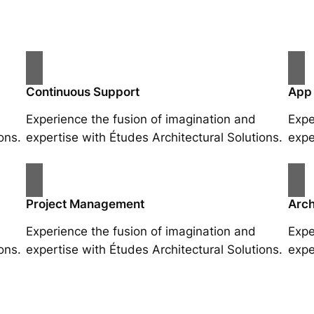
Continuous Support
App
Experience the fusion of imagination and
Expe
ons.
expertise with Études Architectural Solutions.
expe
Project Management
Arch
Experience the fusion of imagination and
Expe
ons.
expertise with Études Architectural Solutions.
expe