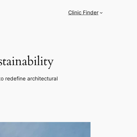
Clinic Finder
ainability
o redefine architectural