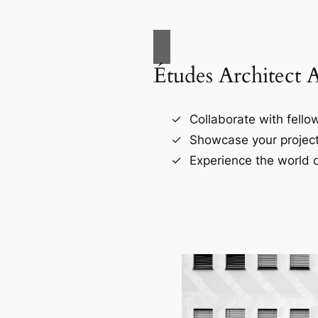
Études Architect 
Collaborate with fellow
Showcase your project
Experience the world o