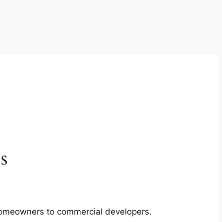
s
m homeowners to commercial developers.