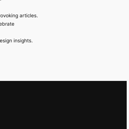
ovoking articles.
lebrate
esign insights.