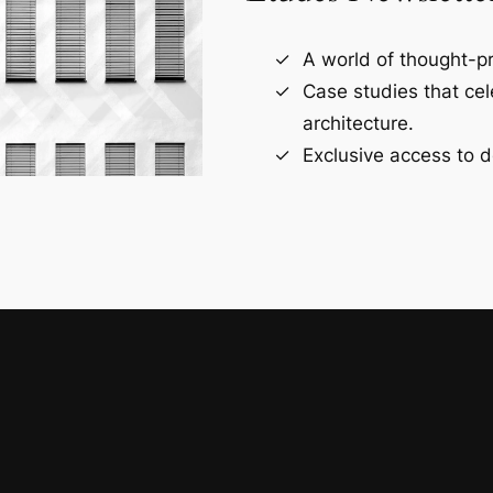
A world of thought-pr
Case studies that ce
architecture.
Exclusive access to d