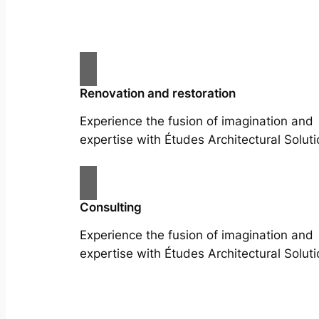
Renovation and restoration
Experience the fusion of imagination and
expertise with Études Architectural Soluti
Consulting
Experience the fusion of imagination and
expertise with Études Architectural Soluti