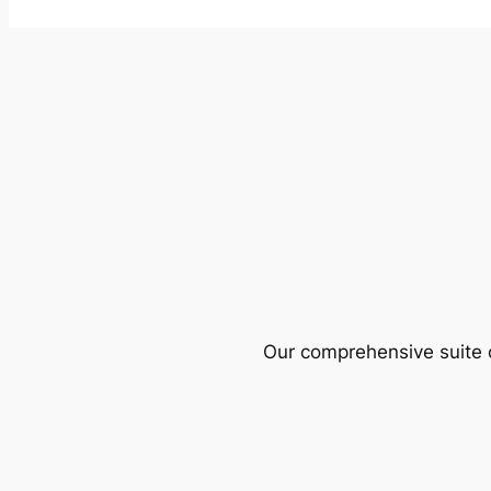
Our comprehensive suite o