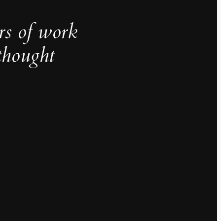
rs of work
thought