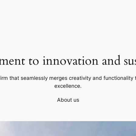
ent to innovation and sust
firm that seamlessly merges creativity and functionality t
excellence.
About us