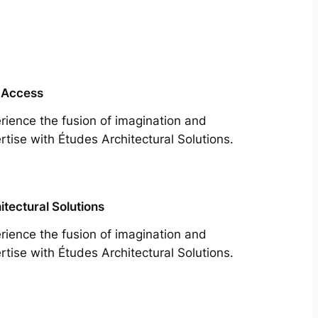
 Access
rience the fusion of imagination and
rtise with Études Architectural Solutions.
itectural Solutions
rience the fusion of imagination and
rtise with Études Architectural Solutions.